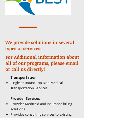
We provide solutions in several
types of services:
For Additional information about
all of our programs, please email
or call us directly!
Transportation
Single or Round-Trip Non-Medical
Transportation Services
Provider Services
Provides Medicaid and insurance billing
solutions.
Provides consulting services to existing