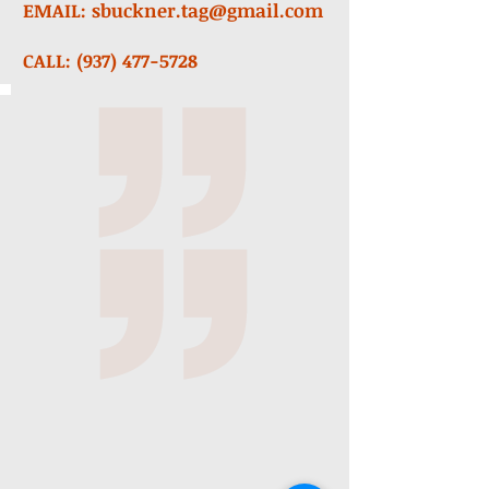
EMAIL:
sbuckner.tag@gmail.com
CALL:
(937) 477-5728