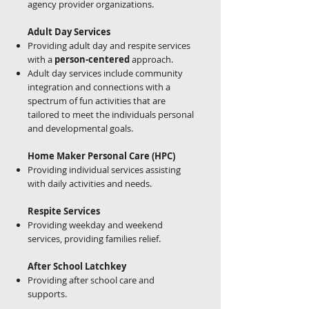
agency provider organizations.
Adult Day Services
Providing adult day and respite services
with a
person-centered
approach.
Adult day services include community
integration and connections with a
spectrum of fun activities that are
tailored to meet the individuals personal
and developmental goals.
Home Maker Personal Care (HPC)
Providing individual services assisting
with daily activities and needs.
Respite Services
Providing weekday and weekend
services, providing families relief.
After School Latchkey
Providing after school care and
supports.