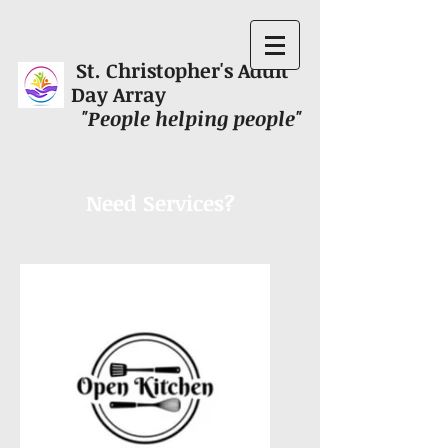
St. Christopher's Adult
Day Array
"People helping people"
Need Services?